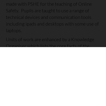
made with PSHE for the teaching of Online
Safety. Pupils are taught to use a range of
technical devices and communication tools
including ipads and desktops with some use of
laptops.
Units of work are enhanced by a Knowledge
Organiser which lists the core facts of the
topic. These are added to books for children to
refer to.
Each lesson gives opportunities for children to
retrieve previous learning to ensure key
concepts are revisited and skills remain sharp.
Pupils are expected to use the taught