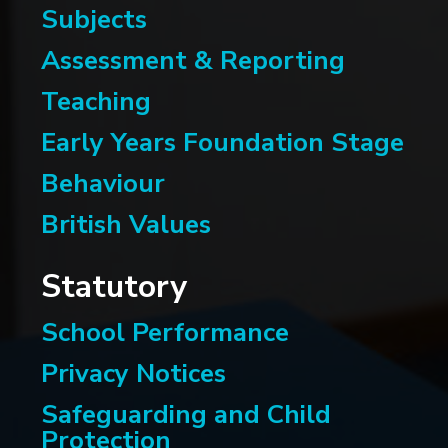
Subjects
Assessment & Reporting
Teaching
Early Years Foundation Stage
Behaviour
British Values
Statutory
School Performance
Privacy Notices
Safeguarding and Child
Protection