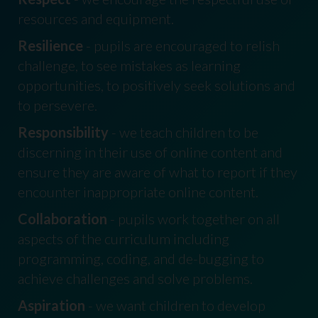
resources and equipment.
Resilience
- pupils are encouraged to relish
challenge, to see mistakes as learning
opportunities, to positively seek solutions and
to persevere.
Responsibility
- we teach children to be
discerning in their use of online content and
ensure they are aware of what to report if they
encounter inappropriate online content.
Collaboration
- pupils work together on all
aspects of the curriculum including
programming, coding, and de-bugging to
achieve challenges and solve problems.
Aspiration
- we want children to develop