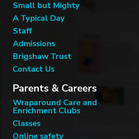
Small but Mighty
A Typical Day
Staff
Admissions
Brigshaw Trust
Contact Us
Parents & Careers
Wraparound Care and
Enrichment Clubs
Classes
Online safety