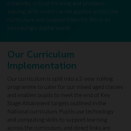
creativity, critical thinking and problem-
solving skills which can be applied across the
curriculum and prepare them for life in an
increasingly digital world.
Our Curriculum
Implementation
Our curriculum is split into a 2-year rolling
programme to cater for our mixed aged classes
and enables pupils to meet the end of Key
Stage Attainment targets outlined in the
National curriculum. Pupils use technology
and computing skills to support learning
across the curriculum, and direct links are