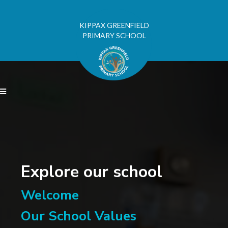
KIPPAX GREENFIELD
PRIMARY SCHOOL

Explore our school
Welcome
Our School Values