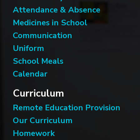
Attendance & Absence
Medicines in School
Communication
Uniform
School Meals
Calendar
Curriculum
Remote Education Provision
Our Curriculum
Homework