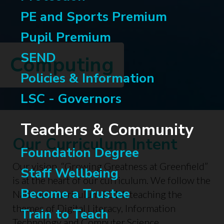
PE and Sports Premium
Pupil Premium
SEND
Computing
Policies & Information
LSC - Governors
Teachers & Community
Our Curriculum Intent
Foundation Degree
Our vision, “Growing Greatness at Greenfield”
Staff Wellbeing
is at the heart of our curriculum. We follow the
Become a Trustee
National Curriculum 2014, teaching the
themes of Digital Literacy, Information
Train to Teach
Technology and Computer Science.