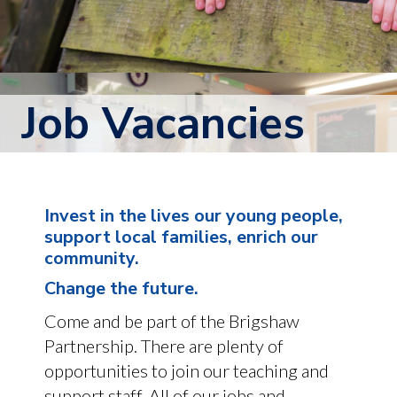
Job Vacancies
Invest in the lives our young people,
support local families, enrich our
community.
Change the future.
Come and be part of the Brigshaw
Partnership. There are plenty of
opportunities to join our teaching and
support staff. All of our jobs and