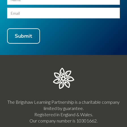
The Brigshaw Learning Partnership is a charitable company
limited by guarantee.
Registered in England & Wales.
Our company number is 10301662.