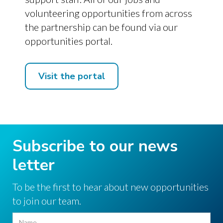
volunteering opportunities from across
the partnership can be found via our
opportunities portal.
Visit the portal
Subscribe to our news
letter
To be the first to hear about new opportunities
to join our team.